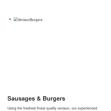
Sausages & Burgers
Using the freshest finest quality venison, our experienced