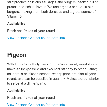
staff produce delicious sausages and burgers, packed full of
protein and rich in flavour. We use organic pork fat in our
burgers, making them both delicious and a great source of
Vitamin D.
Availability
Fresh and frozen all year round
View Recipes
Contact us for more info
Pigeon
With their distinctively flavoured dark-red meat, woodpigeon
make an inexpensive and excellent standby to other Game;
as there is no closed season, woodpigeon are shot all year
round, and can be supplied in quantity. Makes a great starter
to serve at a dinner party.
Availability
Fresh and frozen all year round
View Recipes
Contact us for more info