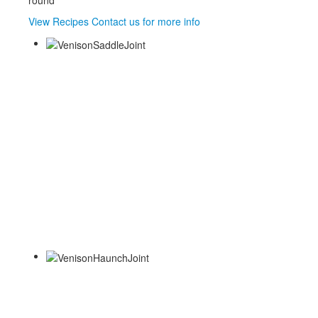
round
View Recipes
Contact us for more info