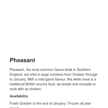
Pheasant
Pheasant, the most common Game birds in Southern
England, are shot in large numbers from October through
to January. With a mild game flavour, this white meat is a
traditional British country food, as simple and versatile to
cook with as chicken.
Availability
Fresh October to the end of January / Frozen all year