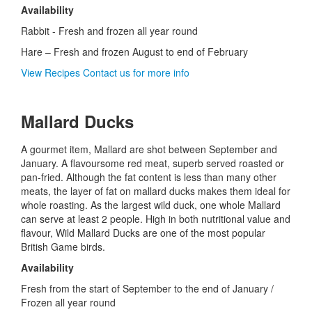
Availability
Rabbit - Fresh and frozen all year round
Hare – Fresh and frozen August to end of February
View Recipes
Contact us for more info
Mallard Ducks
A gourmet item, Mallard are shot between September and
January. A flavoursome red meat, superb served roasted or
pan-fried. Although the fat content is less than many other
meats, the layer of fat on mallard ducks makes them ideal for
whole roasting. As the largest wild duck, one whole Mallard
can serve at least 2 people. High in both nutritional value and
flavour, Wild Mallard Ducks are one of the most popular
British Game birds.
Availability
Fresh from the start of September to the end of January /
Frozen all year round