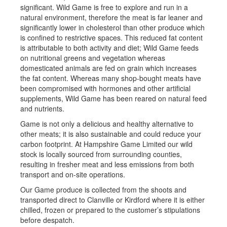
significant. Wild Game is free to explore and run in a
natural environment, therefore the meat is far leaner and
significantly lower in cholesterol than other produce which
is confined to restrictive spaces. This reduced fat content
is attributable to both activity and diet; Wild Game feeds
on nutritional greens and vegetation whereas
domesticated animals are fed on grain which increases
the fat content. Whereas many shop-bought meats have
been compromised with hormones and other artificial
supplements, Wild Game has been reared on natural feed
and nutrients.
Game is not only a delicious and healthy alternative to
other meats; it is also sustainable and could reduce your
carbon footprint. At Hampshire Game Limited our wild
stock is locally sourced from surrounding counties,
resulting in fresher meat and less emissions from both
transport and on-site operations.
Our Game produce is collected from the shoots and
transported direct to Clanville or Kirdford where it is either
chilled, frozen or prepared to the customer’s stipulations
before despatch.