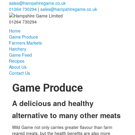
sales@hampshiregame.co.uk
01264 730294
|
sales@hampshiregame.co.uk
01264 730294
Home
Game Produce
Farmers Markets
Hatchery
Game Feed
Recipes
About Us
Contact Us
Game Produce
A delicious and healthy
alternative to many other meats
Wild Game not only carries greater flavour than farm
reared meats, but the health benefits are also more