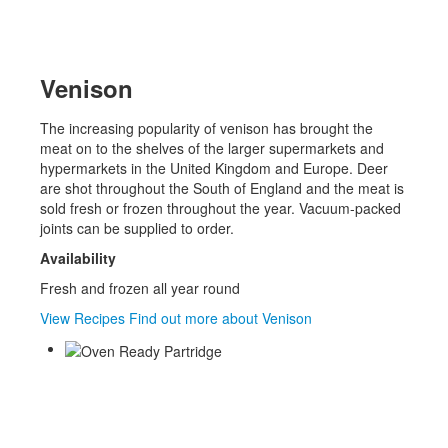
Venison
The increasing popularity of venison has brought the
meat on to the shelves of the larger supermarkets and
hypermarkets in the United Kingdom and Europe. Deer
are shot throughout the South of England and the meat is
sold fresh or frozen throughout the year. Vacuum-packed
joints can be supplied to order.
Availability
Fresh and frozen all year round
View Recipes
Find out more about Venison