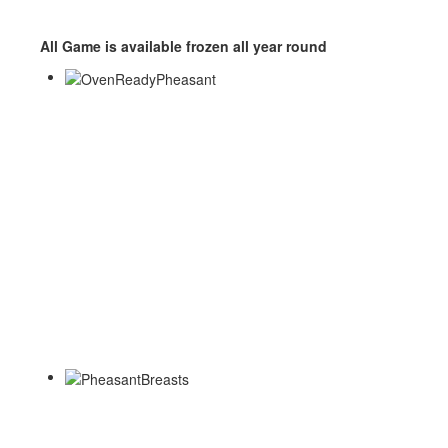
All Game is available frozen all year round