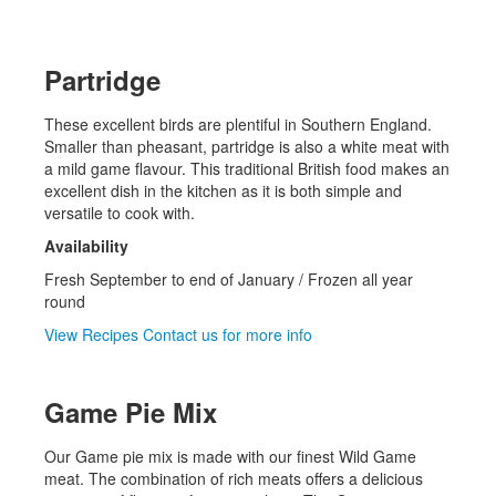
Partridge
These excellent birds are plentiful in Southern England.
Smaller than pheasant, partridge is also a white meat with
a mild game flavour. This traditional British food makes an
excellent dish in the kitchen as it is both simple and
versatile to cook with.
Availability
Fresh September to end of January / Frozen all year
round
View Recipes
Contact us for more info
Game Pie Mix
Our Game pie mix is made with our finest Wild Game
meat. The combination of rich meats offers a delicious