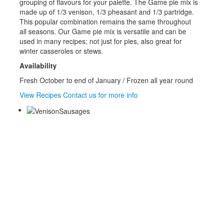
grouping of flavours for your palette. The Game pie mix is
made up of 1/3 venison, 1/3 pheasant and 1/3 partridge.
This popular combination remains the same throughout
all seasons. Our Game pie mix is versatile and can be
used in many recipes; not just for pies, also great for
winter casseroles or stews.
Availability
Fresh October to end of January / Frozen all year round
View Recipes
Contact us for more info