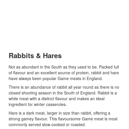
Rabbits & Hares
Not as abundant in the South as they used to be. Packed full
of flavour and an excellent source of protein, rabbit and hare
have always been popular Game meats in England.
There is an abundance of rabbit all year round as there is no
closed shooting season in the South of England. Rabbit is a
white meat with a distinct flavour and makes an ideal
ingredient for winter casseroles.
Hare is a dark meat, larger in size than rabbit, offering a
strong gamey flavour. This flavoursome Game meat is most
commonly served slow-cooked or roasted.